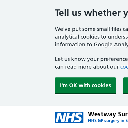
Tell us whether 
We've put some small files c
analytical cookies to unders
information to Google Analyt
Let us know your preference.
can read more about our
coo
I'm OK with cookies
Westway Sur
NHS GP surgery in 