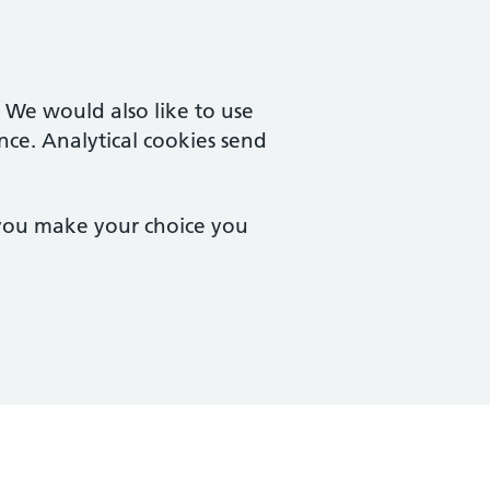
. We would also like to use
nce. Analytical cookies send
 you make your choice you