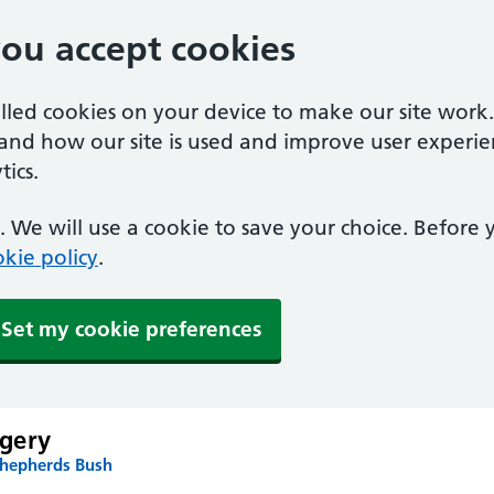
you accept cookies
alled cookies on your device to make our site work
tand how our site is used and improve user experie
ics.
 We will use a cookie to save your choice. Before
kie policy
.
Set my cookie preferences
gery
Shepherds Bush