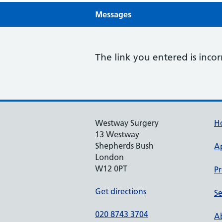
Messages
The link you entered is incor
Westway Surgery
H
13 Westway
Shepherds Bush
A
London
W12 0PT
Pr
Get directions
Se
020 8743 3704
Ab