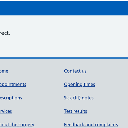
rect.
ome
Contact us
ppointments
Opening times
escriptions
Sick (fit) notes
rvices
Test results
out the surgery
Feedback and complaints