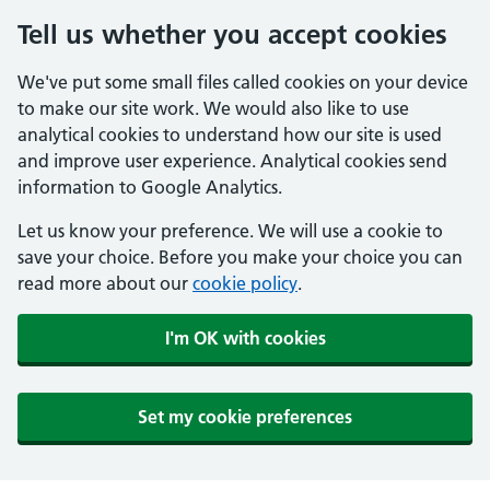
Tell us whether you accept cookies
We've put some small files called cookies on your device
to make our site work. We would also like to use
analytical cookies to understand how our site is used
and improve user experience. Analytical cookies send
information to Google Analytics.
Let us know your preference. We will use a cookie to
save your choice. Before you make your choice you can
read more about our
cookie policy
.
I'm OK with cookies
Set my cookie preferences