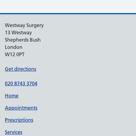
Westway Surgery
13 Westway
Shepherds Bush
London
W12 0PT
Get directions
020 8743 3704
Home
Appointments
Prescriptions
Services