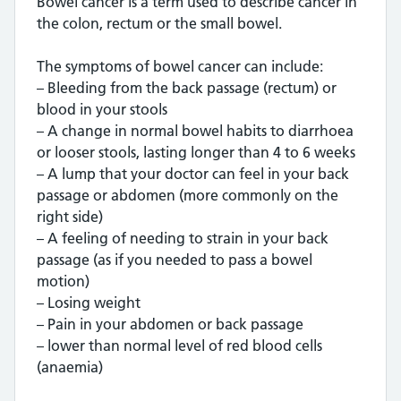
Bowel cancer is a term used to describe cancer in
the colon, rectum or the small bowel.
The symptoms of bowel cancer can include:
– Bleeding from the back passage (rectum) or
blood in your stools
– A change in normal bowel habits to diarrhoea
or looser stools, lasting longer than 4 to 6 weeks
– A lump that your doctor can feel in your back
passage or abdomen (more commonly on the
right side)
– A feeling of needing to strain in your back
passage (as if you needed to pass a bowel
motion)
– Losing weight
– Pain in your abdomen or back passage
– lower than normal level of red blood cells
(anaemia)