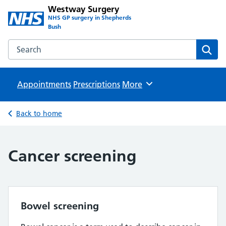
Westway Surgery
NHS GP surgery in Shepherds
Bush
Search the Westway Surgery website
Sear
Appointments
Prescriptions
Browse
More
Back to home
Cancer screening
Bowel screening