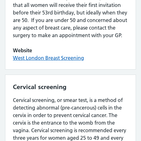
that all women will receive their first invitation
before their 53rd birthday, but ideally when they
are 50. If you are under 50 and concerned about
any aspect of breast care, please contact the
surgery to make an appointment with your GP.
Website
West London Breast Screening
Cervical screening
Cervical screening, or smear test, is a method of
detecting abnormal (pre-cancerous) cells in the
cervix in order to prevent cervical cancer. The
cervix is the entrance to the womb from the
vagina. Cervical screening is recommended every
three years for women aged 25 to 49 and every