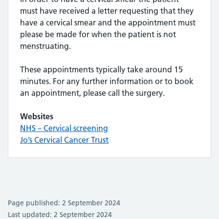
must have received a letter requesting that they
have a cervical smear and the appointment must
please be made for when the patient is not
menstruating.
These appointments typically take around 15
minutes. For any further information or to book
an appointment, please call the surgery.
Websites
NHS – Cervical screening
Jo’s Cervical Cancer Trust
Page published: 2 September 2024
Last updated: 2 September 2024