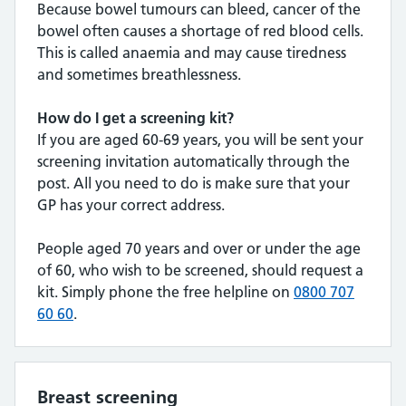
Because bowel tumours can bleed, cancer of the
bowel often causes a shortage of red blood cells.
This is called anaemia and may cause tiredness
and sometimes breathlessness.
How do I get a screening kit?
If you are aged 60-69 years, you will be sent your
screening invitation automatically through the
post. All you need to do is make sure that your
GP has your correct address.
People aged 70 years and over or under the age
of 60, who wish to be screened, should request a
kit. Simply phone the free helpline on
0800 707
60 60
.
Breast screening