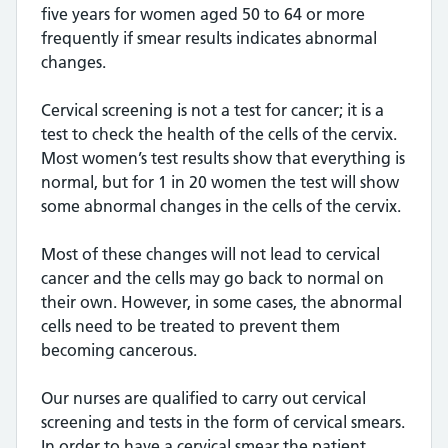
five years for women aged 50 to 64 or more
frequently if smear results indicates abnormal
changes.
Cervical screening is not a test for cancer; it is a
test to check the health of the cells of the cervix.
Most women’s test results show that everything is
normal, but for 1 in 20 women the test will show
some abnormal changes in the cells of the cervix.
Most of these changes will not lead to cervical
cancer and the cells may go back to normal on
their own. However, in some cases, the abnormal
cells need to be treated to prevent them
becoming cancerous.
Our nurses are qualified to carry out cervical
screening and tests in the form of cervical smears.
In order to have a cervical smear the patient