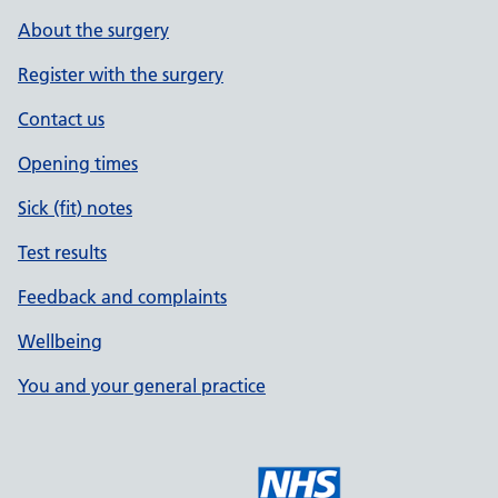
About the surgery
Register with the surgery
Contact us
Opening times
Sick (fit) notes
Test results
Feedback and complaints
Wellbeing
You and your general practice