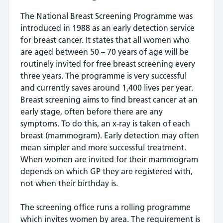
The National Breast Screening Programme was
introduced in 1988 as an early detection service
for breast cancer. It states that all women who
are aged between 50 – 70 years of age will be
routinely invited for free breast screening every
three years. The programme is very successful
and currently saves around 1,400 lives per year.
Breast screening aims to find breast cancer at an
early stage, often before there are any
symptoms. To do this, an x-ray is taken of each
breast (mammogram). Early detection may often
mean simpler and more successful treatment.
When women are invited for their mammogram
depends on which GP they are registered with,
not when their birthday is.
The screening office runs a rolling programme
which invites women by area. The requirement is