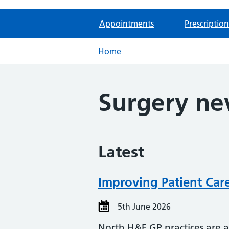
Appointments
Prescription
Home
Surgery n
Latest
Improving Patient Car
5th June 2026
North H&F GP practices are 