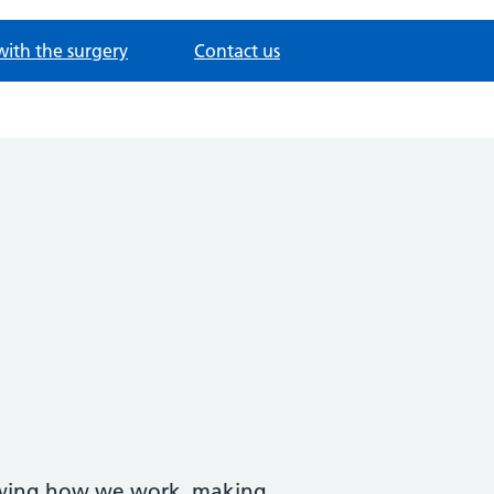
with the surgery
Contact us
iewing how we work, making