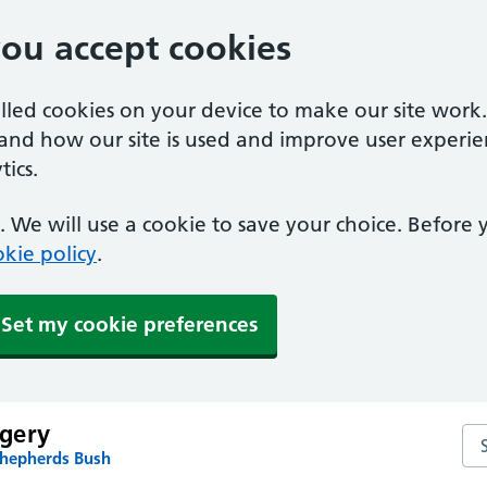
you accept cookies
alled cookies on your device to make our site work
tand how our site is used and improve user experie
ics.
 We will use a cookie to save your choice. Before
kie policy
.
Set my cookie preferences
gery
Se
Shepherds Bush