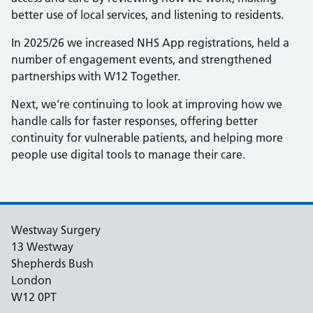
better use of local services, and listening to residents.
In 2025/26 we increased NHS App registrations, held a
number of engagement events, and strengthened
partnerships with W12 Together.
Next, we’re continuing to look at improving how we
handle calls for faster responses, offering better
continuity for vulnerable patients, and helping more
people use digital tools to manage their care.
Westway Surgery
13 Westway
Shepherds Bush
London
W12 0PT