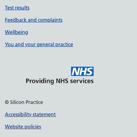
Test results
Feedback and complaints
Wellbeing
You and your general practice
© Silicon Practice
Accessibility statement
Website policies