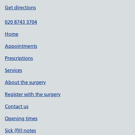
Get directions
020 8743 3704
Home
Appointments
Prescriptions
Services
About the surgery
Register with the surgery
Contact us
Opening times
Sick (fit) notes