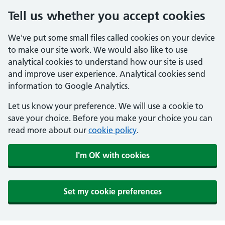
Tell us whether you accept cookies
We've put some small files called cookies on your device
to make our site work. We would also like to use
analytical cookies to understand how our site is used
and improve user experience. Analytical cookies send
information to Google Analytics.
Let us know your preference. We will use a cookie to
save your choice. Before you make your choice you can
read more about our
cookie policy
.
I'm OK with cookies
Set my cookie preferences