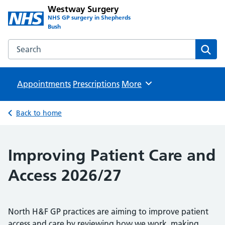
Westway Surgery
NHS GP surgery in Shepherds
Bush
Search the Westway Surgery website
Sear
Appointments
Prescriptions
Browse
More
Back to home
Improving Patient Care and
Access 2026/27
North H&F GP practices are aiming to improve patient
access and care by reviewing how we work, making