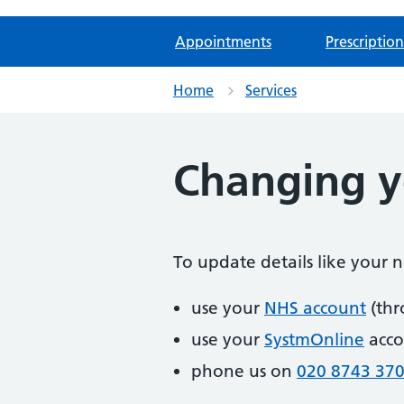
Appointments
Prescription
Home
Services
Changing yo
To update details like your
use your
NHS account
(thr
use your
SystmOnline
acco
phone us on
020 8743 37