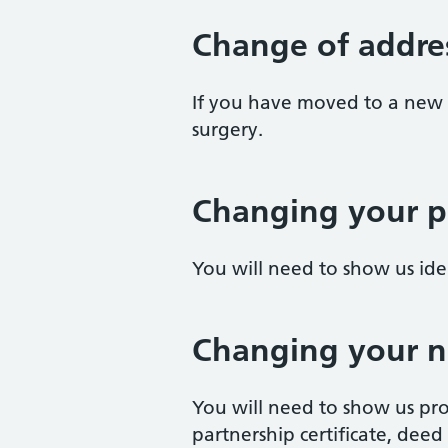
Change of addre
If you have moved to a new 
surgery.
Changing your p
You will need to show us id
Changing your 
You will need to show us pro
partnership certificate, deed p