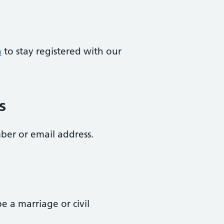
a
to stay registered with our
s
ber or email address.
 a marriage or civil