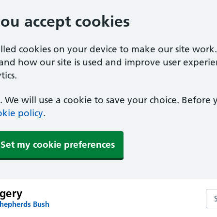
you accept cookies
alled cookies on your device to make our site work
tand how our site is used and improve user experie
ics.
 We will use a cookie to save your choice. Before
kie policy
.
Set my cookie preferences
gery
Se
Shepherds Bush