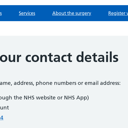
s
Services
About the surgery
Register 
ur contact details
 name, address, phone numbers or email address:
ough the NHS website or NHS App)
unt
04