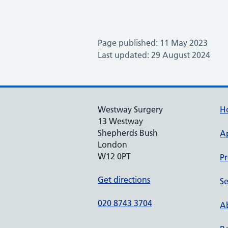
Page published: 11 May 2023
Last updated: 29 August 2024
Westway Surgery
H
13 Westway
Shepherds Bush
A
London
W12 0PT
Pr
Get directions
Se
020 8743 3704
Ab