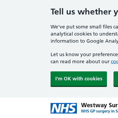
Tell us whether 
We've put some small files c
analytical cookies to unders
information to Google Analyt
Let us know your preference.
can read more about our
coo
I'm OK with cookies
Westway Sur
NHS GP surgery in 