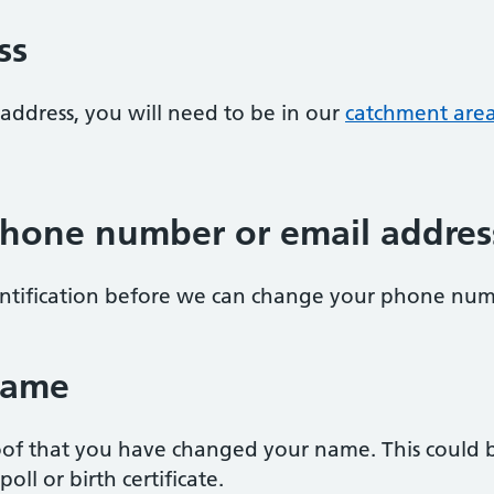
ss
address, you will need to be in our
catchment are
hone number or email addres
entification before we can change your phone num
name
of that you have changed your name. This could be
oll or birth certificate.