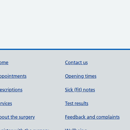
ome
Contact us
ppointments
Opening times
escriptions
Sick (fit) notes
rvices
Test results
out the surgery
Feedback and complaints