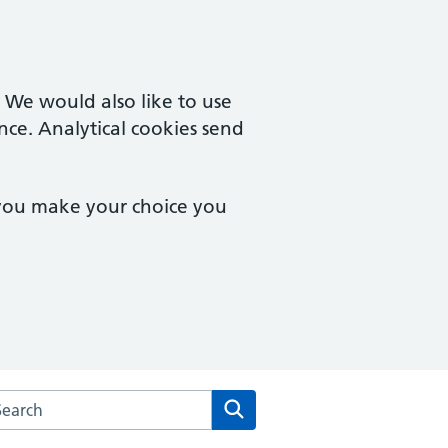
. We would also like to use
nce. Analytical cookies send
 you make your choice you
arch the Westway Surgery website
Search