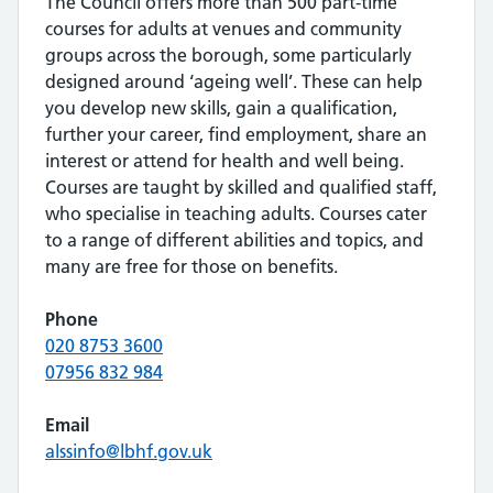
The Council offers more than 500 part-time
courses for adults at venues and community
groups across the borough, some particularly
designed around ‘ageing well’. These can help
you develop new skills, gain a qualification,
further your career, find employment, share an
interest or attend for health and well being.
Courses are taught by skilled and qualified staff,
who specialise in teaching adults. Courses cater
to a range of different abilities and topics, and
many are free for those on benefits.
Phone
020 8753 3600
07956 832 984
Email
alssinfo@lbhf.gov.uk