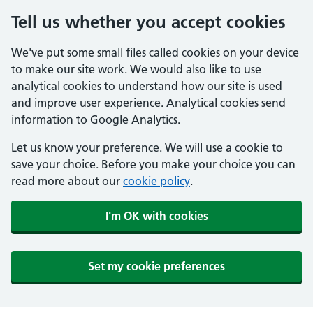
Tell us whether you accept cookies
We've put some small files called cookies on your device
to make our site work. We would also like to use
analytical cookies to understand how our site is used
and improve user experience. Analytical cookies send
information to Google Analytics.
Let us know your preference. We will use a cookie to
save your choice. Before you make your choice you can
read more about our
cookie policy
.
I'm OK with cookies
Set my cookie preferences