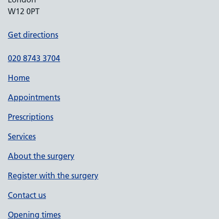
W12 0PT
Get directions
020 8743 3704
Home
Appointments
Prescriptions
Services
About the surgery
Register with the surgery
Contact us
Opening times