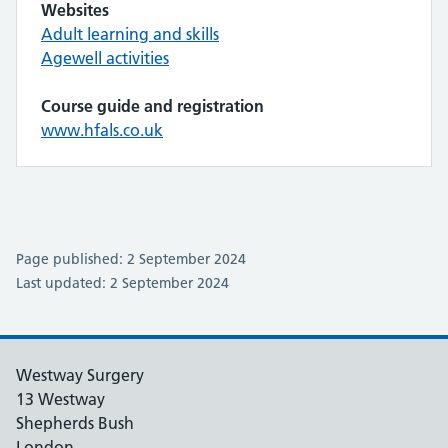
Websites
Adult learning and skills
Agewell activities
Course guide and registration
www.hfals.co.uk
Page published: 2 September 2024
Last updated: 2 September 2024
Westway Surgery
13 Westway
Shepherds Bush
London