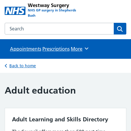
Westway Surgery
NHS GP surgery in Shepherds
Bush
Search the Westway Surgery website
Sear
Appointments
Prescriptions
Browse
More
Back to home
Adult education
Adult Learning and Skills Directory