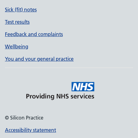
Sick (fit) notes
Test results
Feedback and complaints
Wellbeing
You and your general practice
© Silicon Practice
Accessibility statement