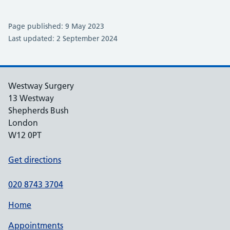
Page published: 9 May 2023
Last updated: 2 September 2024
Westway Surgery
13 Westway
Shepherds Bush
London
W12 0PT
Get directions
020 8743 3704
Home
Appointments