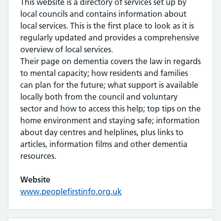
This website is a directory of services set up by
local councils and contains information about
local services. This is the first place to look as it is
regularly updated and provides a comprehensive
overview of local services.
Their page on dementia covers the law in regards
to mental capacity; how residents and families
can plan for the future; what support is available
locally both from the council and voluntary
sector and how to access this help; top tips on the
home environment and staying safe; information
about day centres and helplines, plus links to
articles, information films and other dementia
resources.
Website
www.peoplefirstinfo.org.uk