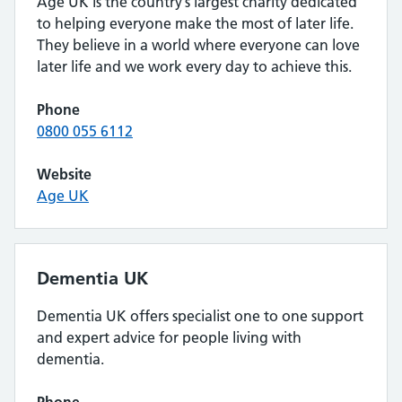
Age UK is the country’s largest charity dedicated
to helping everyone make the most of later life.
They believe in a world where everyone can love
later life and we work every day to achieve this.
Phone
0800 055 6112
Website
Age UK
Dementia UK
Dementia UK offers specialist one to one support
and expert advice for people living with
dementia.