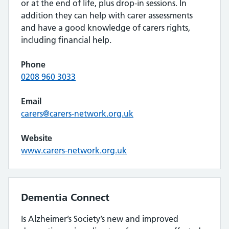
or at the end of life, plus drop-in sessions. In
addition they can help with carer assessments
and have a good knowledge of carers rights,
including financial help.
Phone
0208 960 3033
Email
carers@carers-network.org.uk
Website
www.carers-network.org.uk
Dementia Connect
Is Alzheimer’s Society’s new and improved