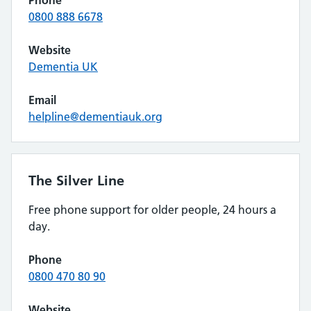
Phone
0800 888 6678
Website
Dementia UK
Email
helpline@dementiauk.org
The Silver Line
Free phone support for older people, 24 hours a
day.
Phone
0800 470 80 90
Website