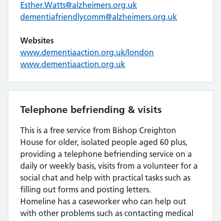
Esther.Watts@alzheimers.org.uk
dementiafriendlycomm@alzheimers.org.uk
Websites
www.dementiaaction.org.uk/london
www.dementiaaction.org.uk
Telephone befriending & visits
This is a free service from Bishop Creighton
House for older, isolated people aged 60 plus,
providing a telephone befriending service on a
daily or weekly basis, visits from a volunteer for a
social chat and help with practical tasks such as
filling out forms and posting letters.
Homeline has a caseworker who can help out
with other problems such as contacting medical