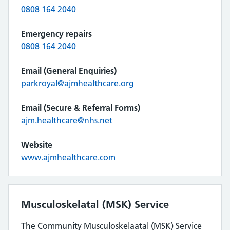
0808 164 2040
Emergency repairs
0808 164 2040
Email (General Enquiries)
parkroyal@ajmhealthcare.org
Email (Secure & Referral Forms)
ajm.healthcare@nhs.net
Website
www.ajmhealthcare.com
Musculoskelatal (MSK) Service
The Community Musculoskelaatal (MSK) Service