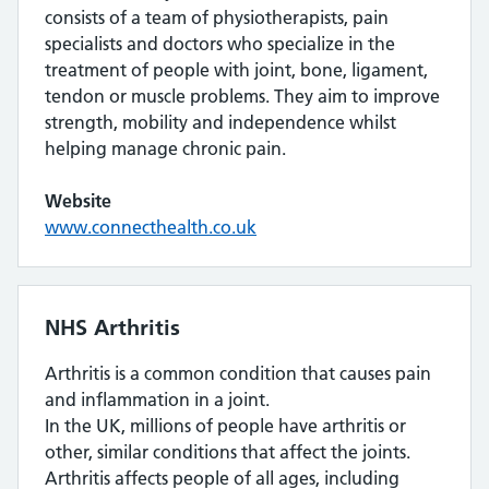
consists of a team of physiotherapists, pain
specialists and doctors who specialize in the
treatment of people with joint, bone, ligament,
tendon or muscle problems. They aim to improve
strength, mobility and independence whilst
helping manage chronic pain.
Website
www.connecthealth.co.uk
NHS Arthritis
Arthritis is a common condition that causes pain
and inflammation in a joint.
In the UK, millions of people have arthritis or
other, similar conditions that affect the joints.
Arthritis affects people of all ages, including