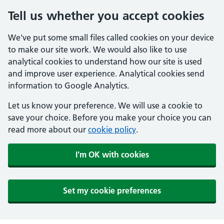
Tell us whether you accept cookies
We've put some small files called cookies on your device
to make our site work. We would also like to use
analytical cookies to understand how our site is used
and improve user experience. Analytical cookies send
information to Google Analytics.
Let us know your preference. We will use a cookie to
save your choice. Before you make your choice you can
read more about our
cookie policy
.
I'm OK with cookies
Set my cookie preferences