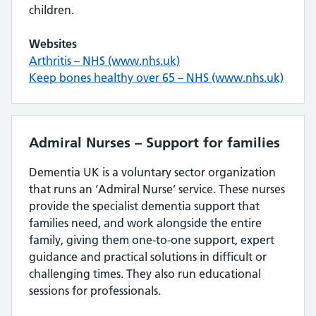
children.
Websites
Arthritis – NHS (www.nhs.uk)
Keep bones healthy over 65 – NHS (www.nhs.uk)
Admiral Nurses – Support for families
Dementia UK is a voluntary sector organization
that runs an ‘Admiral Nurse’ service. These nurses
provide the specialist dementia support that
families need, and work alongside the entire
family, giving them one-to-one support, expert
guidance and practical solutions in difficult or
challenging times. They also run educational
sessions for professionals.