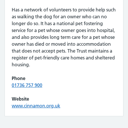
Has a network of volunteers to provide help such
as walking the dog for an owner who can no
longer do so. It has a national pet fostering
service for a pet whose owner goes into hospital,
and also provides long term care for a pet whose
owner has died or moved into accommodation
that does not accept pets. The Trust maintains a
register of pet-friendly care homes and sheltered
housing.
Phone
01736 757 900
Website
www.cinnamon.org.uk