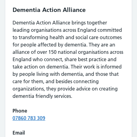
Dementia Action Alliance
Dementia Action Alliance brings together
leading organisations across England committed
to transforming health and social care outcomes
for people affected by dementia. They are an
alliance of over 150 national organisations across
England who connect, share best practice and
take action on dementia. Their work is informed
by people living with dementia, and those that
care for them, and besides connecting
organizations, they provide advice on creating
dementia friendly services.
Phone
07860 783 309
Email