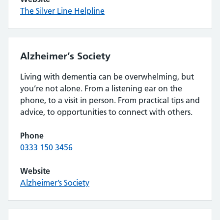
The Silver Line Helpline
Alzheimer’s Society
Living with dementia can be overwhelming, but
you’re not alone. From a listening ear on the
phone, to a visit in person. From practical tips and
advice, to opportunities to connect with others.
Phone
0333 150 3456
Website
Alzheimer’s Society