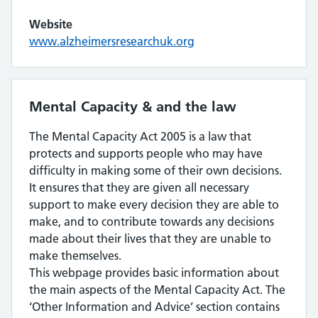
Website
www.alzheimersresearchuk.org
Mental Capacity & and the law
The Mental Capacity Act 2005 is a law that
protects and supports people who may have
difficulty in making some of their own decisions.
It ensures that they are given all necessary
support to make every decision they are able to
make, and to contribute towards any decisions
made about their lives that they are unable to
make themselves.
This webpage provides basic information about
the main aspects of the Mental Capacity Act. The
‘Other Information and Advice’ section contains