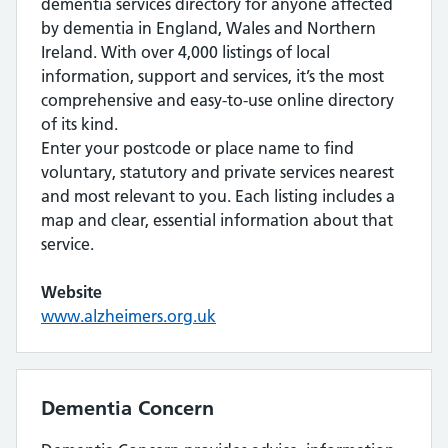
dementia services directory for anyone affected
by dementia in England, Wales and Northern
Ireland. With over 4,000 listings of local
information, support and services, it’s the most
comprehensive and easy-to-use online directory
of its kind.
Enter your postcode or place name to find
voluntary, statutory and private services nearest
and most relevant to you. Each listing includes a
map and clear, essential information about that
service.
Website
www.alzheimers.org.uk
Dementia Concern