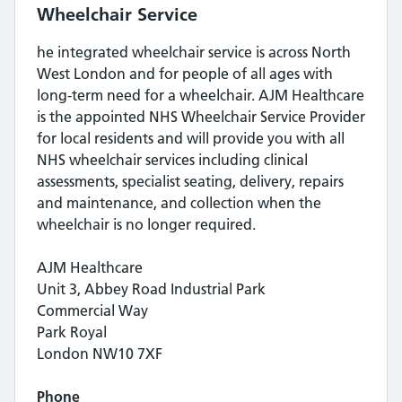
Wheelchair Service
he integrated wheelchair service is across North
West London and for people of all ages with
long-term need for a wheelchair. AJM Healthcare
is the appointed NHS Wheelchair Service Provider
for local residents and will provide you with all
NHS wheelchair services including clinical
assessments, specialist seating, delivery, repairs
and maintenance, and collection when the
wheelchair is no longer required.
AJM Healthcare
Unit 3, Abbey Road Industrial Park
Commercial Way
Park Royal
London NW10 7XF
Phone