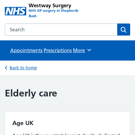
Westway Surgery
NHS GP surgery in Shepherds
Bush
Search the Westway Surgery website
Sear
Appointments
Prescriptions
Browse
More
Back to home
Elderly care
Age UK