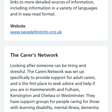
links to more detailed sources of information,
including information in a variety of languages
and in easy-read format.
Website
www.peoplefirstinfo.org.uk
The Carer’s Network
Looking after someone can be tiring and
stressful. The Carers Network was set up
specifically to provide support for adult carers,
and is the first place to seek advice and help if
you are in Hammersmith and Fulham,
Kensington and Chelsea or Westminster. They
have support groups for people caring for those
with learning disability, mental illness, dementia