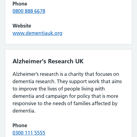
Phone
0800 888 6678
Website
www.dementiauk.org
Alzheimer’s Research UK
Alzheimer’s research is a charity that focuses on
dementia research. They support work that aims
to improve the lives of people living with
dementia and campaign for policy that is more
responsive to the needs of families affected by
dementia.
Phone
0300 111 5555