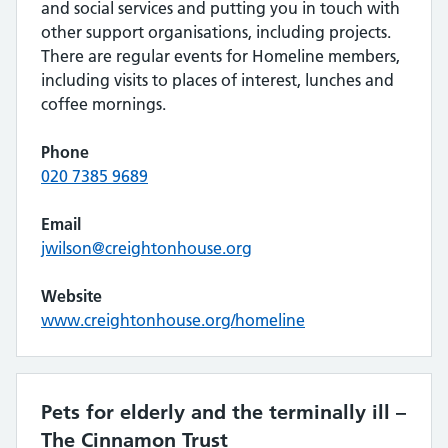
and social services and putting you in touch with
other support organisations, including projects.
There are regular events for Homeline members,
including visits to places of interest, lunches and
coffee mornings.
Phone
020 7385 9689
Email
jwilson@creightonhouse.org
Website
www.creightonhouse.org/homeline
Pets for elderly and the terminally ill –
The Cinnamon Trust