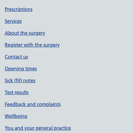
Prescriptions
Services
About the surgery
Register with the surgery
Contact us
Opening times
Sick (fit) notes
Test results
Feedback and complaints
Wellbeing
You and your general practice