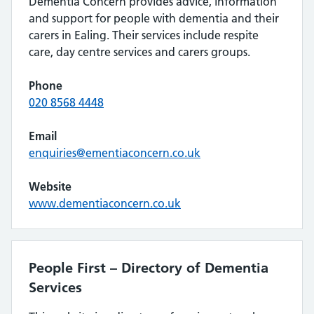
Dementia Concern provides advice, information
and support for people with dementia and their
carers in Ealing. Their services include respite
care, day centre services and carers groups.
Phone
020 8568 4448
Email
enquiries@ementiaconcern.co.uk
Website
www.dementiaconcern.co.uk
People First – Directory of Dementia
Services