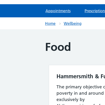
Appointments
Prescription
Home
Wellbeing
Food
Hammersmith & F
The primary objective 
poverty in and around
exclusively by