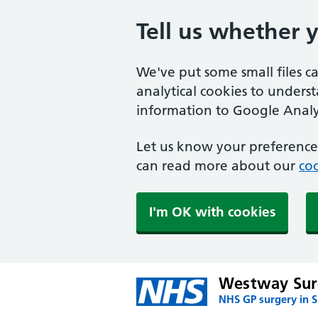
Tell us whether 
We've put some small files c
analytical cookies to unders
information to Google Analyt
Let us know your preference.
can read more about our
coo
I'm OK with cookies
Westway Sur
NHS GP surgery in 