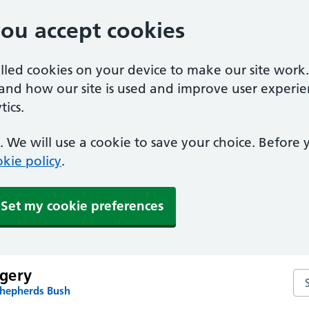
you accept cookies
alled cookies on your device to make our site work
tand how our site is used and improve user experie
ics.
 We will use a cookie to save your choice. Before
kie policy
.
Set my cookie preferences
gery
Se
Shepherds Bush