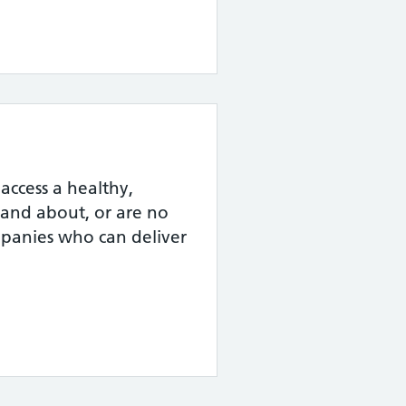
ccess a healthy,
t and about, or are no
ompanies who can deliver