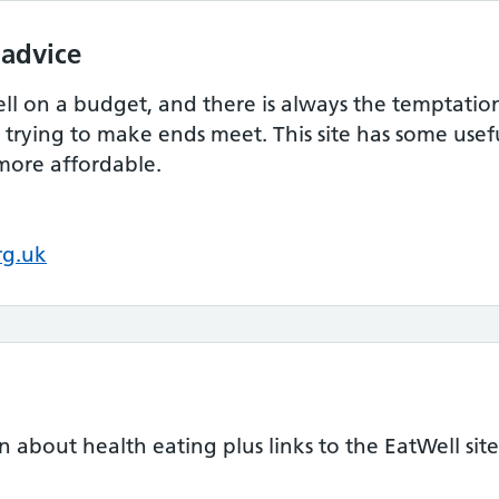
 advice
ell on a budget, and there is always the temptati
trying to make ends meet. This site has some usef
more affordable.
rg.uk
n about health eating plus links to the EatWell site