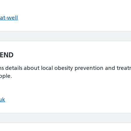
at-well
MEND
ins details about local obesity prevention and tre
ople.
uk