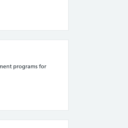
atment programs for