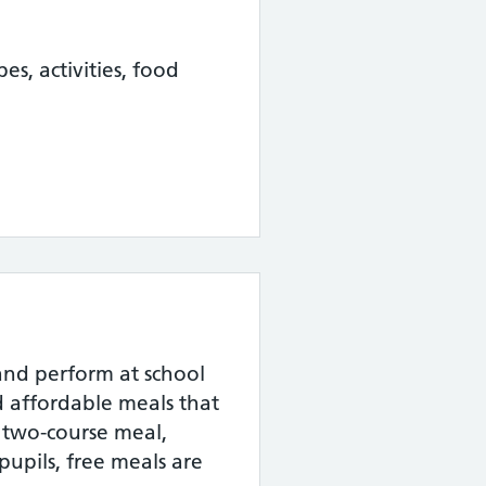
pes, activities, food
and perform at school
nd affordable meals that
a two-course meal,
pupils, free meals are