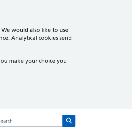
. We would also like to use
nce. Analytical cookies send
 you make your choice you
arch the Westway Surgery website
Search