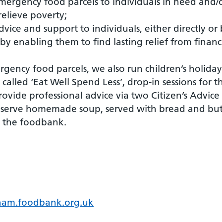
emergency food parcels to individuals in need and/
elieve poverty;
dvice and support to individuals, either directly or
by enabling them to find lasting relief from financ
rgency food parcels, we also run children’s holida
called ‘Eat Well Spend Less’, drop-in sessions for
ovide professional advice via two Citizen’s Advice
serve homemade soup, served with bread and but
ng the foodbank.
ham.foodbank.org.uk