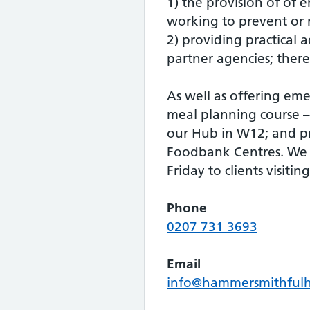
1) the provision of of 
working to prevent or r
2) providing practical a
partner agencies; there
As well as offering eme
meal planning course – 
our Hub in W12; and pr
Foodbank Centres. We 
Friday to clients visiti
Phone
0207 731 3693
Email
info@hammersmithful