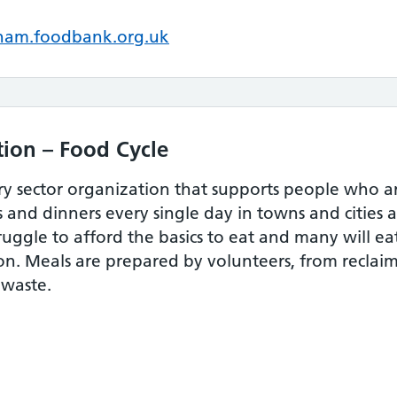
am.foodbank.org.uk
ion – Food Cycle
ary sector organization that supports people who 
s and dinners every single day in towns and cities a
ruggle to afford the basics to eat and many will e
n. Meals are prepared by volunteers, from reclaim
 waste.