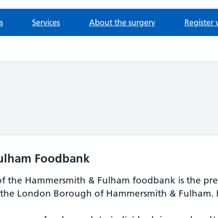
s
Services
About the surgery
Register 
ulham Foodbank
of the Hammersmith & Fulham foodbank is the prev
 the London Borough of Hammersmith & Fulham. In 