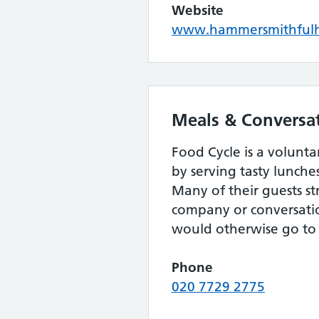
Website
www.hammersmithfulh
Meals & Conversat
Food Cycle is a volunt
by serving tasty lunche
Many of their guests st
company or conversatio
would otherwise go to
Phone
020 7729 2775