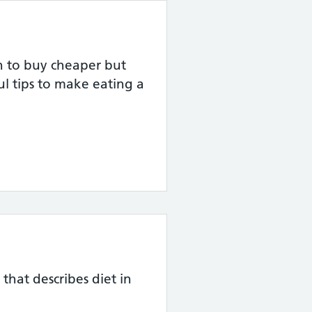
on to buy cheaper but
ul tips to make eating a
 that describes diet in