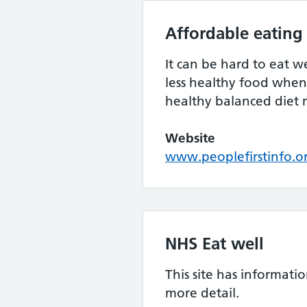
Affordable eating
It can be hard to eat w
less healthy food when 
healthy balanced diet 
Website
www.peoplefirstinfo.o
NHS Eat well
This site has informatio
more detail.