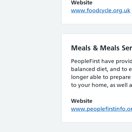
Website
www.foodcycle.org.uk
Meals & Meals Ser
PeopleFirst have provi
balanced diet, and to e
longer able to prepare 
to your home, as well as
Website
www.peoplefirstinfo.o