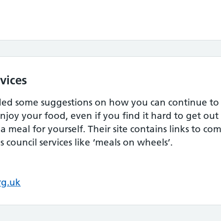
vices
ded some suggestions on how you can continue to a
njoy your food, even if you find it hard to get ou
a meal for yourself. Their site contains links to c
 council services like ‘meals on wheels’.
rg.uk