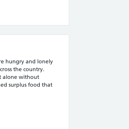
are hungry and lonely
cross the country.
at alone without
ed surplus food that