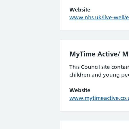
Website
www.nhs.uk/live-well/e
MyTime Active/ 
This Council site conta
children and young pe
Website
www.mytimeactive.co.