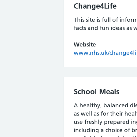
Change4Life
This site is full of info
facts and fun ideas as w
Website
www.nhs.uk/change4li
School Meals
A healthy, balanced di
as well as for their he
use freshly prepared in
including a choice of b