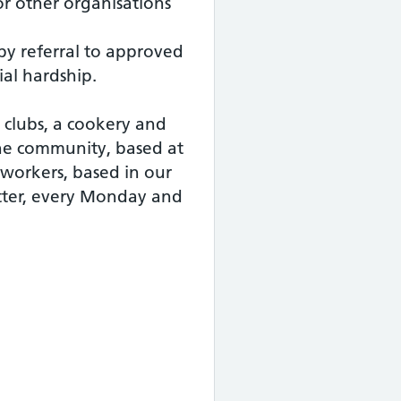
or other organisations
 by referral to approved
ial hardship.
y clubs, a cookery and
 the community, based at
 workers, based in our
ter, every Monday and