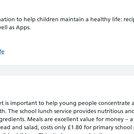
rmation to help children maintain a healthy life: reci
ell as Apps.
fe
et is important to help young people concentrate 
alth. The school lunch service provides nutritious a
gredients. Meals are excellent value for money – 
read and salad, costs only £1.80 for primary school 