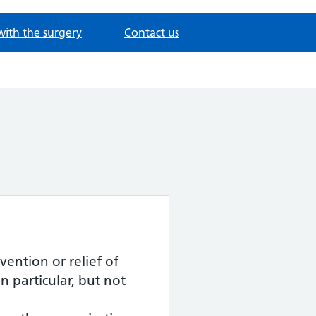
with the surgery
Contact us
ention or relief of
particular, but not