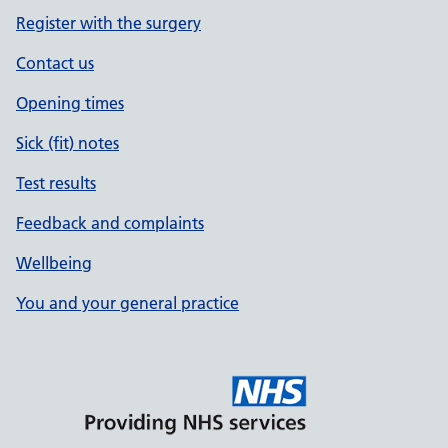
Register with the surgery
Contact us
Opening times
Sick (fit) notes
Test results
Feedback and complaints
Wellbeing
You and your general practice