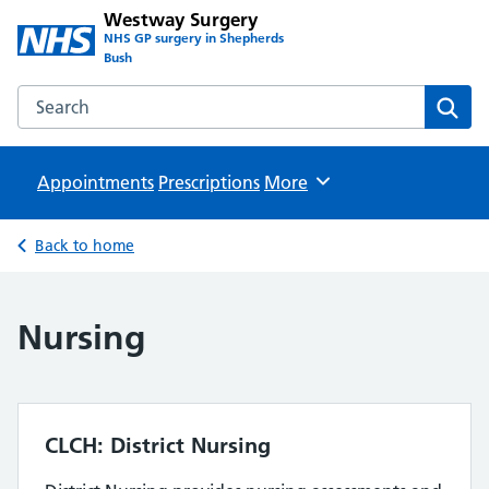
Westway Surgery
NHS GP surgery in Shepherds
Bush
Search the Westway Surgery website
Sear
Appointments
Prescriptions
Browse
More
Back to home
Nursing
CLCH: District Nursing