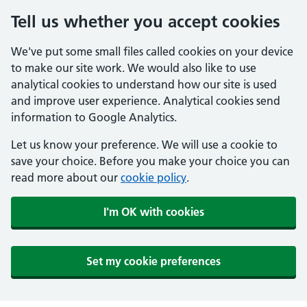
Tell us whether you accept cookies
We've put some small files called cookies on your device
to make our site work. We would also like to use
analytical cookies to understand how our site is used
and improve user experience. Analytical cookies send
information to Google Analytics.
Let us know your preference. We will use a cookie to
save your choice. Before you make your choice you can
read more about our
cookie policy
.
I'm OK with cookies
Set my cookie preferences