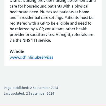
District Nursing provides nursing assessments and
care for housebound patients with a physical
healthcare need. Nurses see patients at home
and in residential care settings. Patients must be
registered with a GP to be eligible and need to
be referred by a GP, consultant, other health
provider or social services. At night, referrals are
via the NHS 111 service.
Website
www.clch.nhs.uk/services
Page published: 2 September 2024
Last updated: 2 September 2024