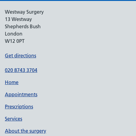
Westway Surgery
13 Westway
Shepherds Bush
London
W12 0PT
Get directions
020 8743 3704
Home
Appointments
Prescriptions
Services
About the surgery